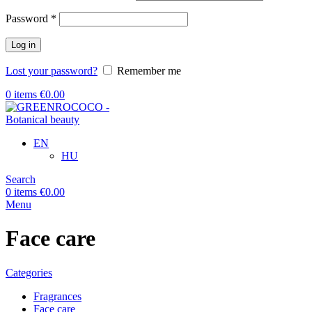
Required
Password
*
Log in
Lost your password?
Remember me
0
items
€
0.00
EN
HU
Search
0
items
€
0.00
Menu
Face care
Categories
Fragrances
Face care