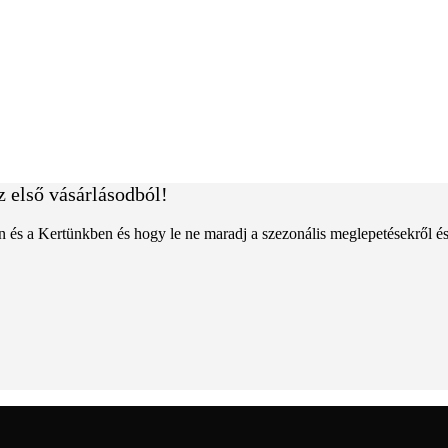
z első vásárlásodból!
an és a Kertünkben és hogy le ne maradj a szezonális meglepetésekről é