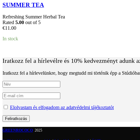
SUMMER TEA
Refreshing Summer Herbal Tea
Rated
5.00
out of 5
€
11.00
In stock
Iratkozz fel a hírlevélre és 10% kedvezményt adunk a
Iratkozz fel a hírlevelünkre, hogy megtudd mi történik épp a Stúdiób
Elolvastam és elfogadom az adatvédelmi tájékoztatót
GREENROCOCO
2025