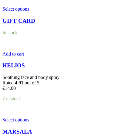
This
Select options
product
has
GIFT CARD
multiple
variants.
In stock
The
options
may
be
Add to cart
chosen
on
HELIOS
the
product
Soothing face and body spray
page
Rated
4.91
out of 5
€
14.00
7 in stock
This
Select options
product
has
MARSALA
multiple