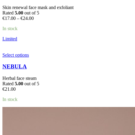
variants.
Skin renewal face mask and exfoliant
The
Rated
5.00
out of 5
options
Price
€
17.00
–
€
24.00
may
range:
be
In stock
€17.00
chosen
through
on
Limited
€24.00
the
product
page
This
Select options
product
has
NEBULA
multiple
variants.
Herbal face steam
The
Rated
5.00
out of 5
options
€
21.00
may
be
In stock
chosen
on
the
product
page