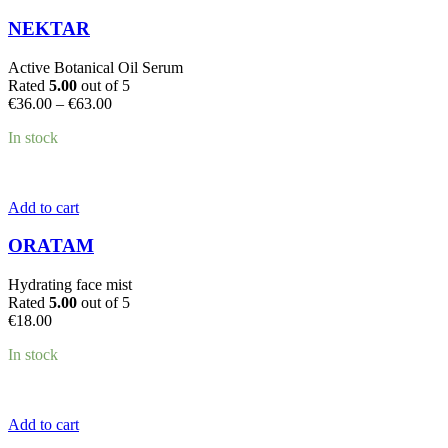
product
has
NEKTAR
multiple
variants.
Active Botanical Oil Serum
The
Rated
5.00
out of 5
options
Price
€
36.00
–
€
63.00
may
range:
be
In stock
€36.00
chosen
through
on
€63.00
the
product
Add to cart
page
ORATAM
Hydrating face mist
Rated
5.00
out of 5
€
18.00
In stock
Add to cart