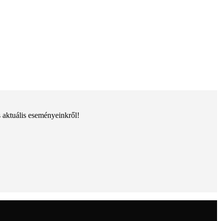
s aktuális eseményeinkről!