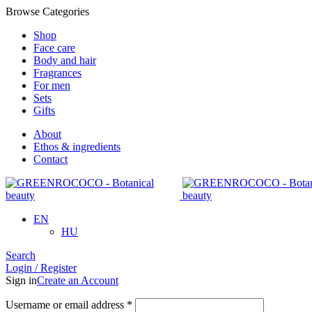
Browse Categories
Shop
Face care
Body and hair
Fragrances
For men
Sets
Gifts
About
Ethos & ingredients
Contact
EN
HU
Search
Login / Register
Sign in
Create an Account
Required
Username or email address
*