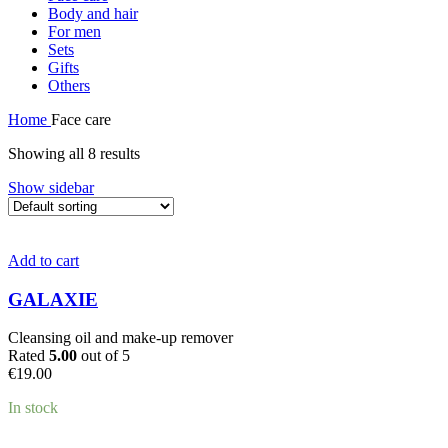
Body and hair
For men
Sets
Gifts
Others
Home
Face care
Showing all 8 results
Show sidebar
Add to cart
GALAXIE
Cleansing oil and make-up remover
Rated
5.00
out of 5
€
19.00
In stock