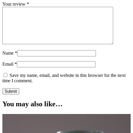
Your review
*
Name
*
Email
*
Save my name, email, and website in this browser for the next
time I comment.
You may also like…