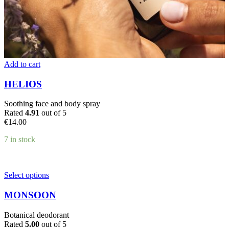
Add to cart
HELIOS
Soothing face and body spray
Rated
4.91
out of 5
€
14.00
7 in stock
This
Select options
product
has
MONSOON
multiple
variants.
Botanical deodorant
The
Rated
5.00
out of 5