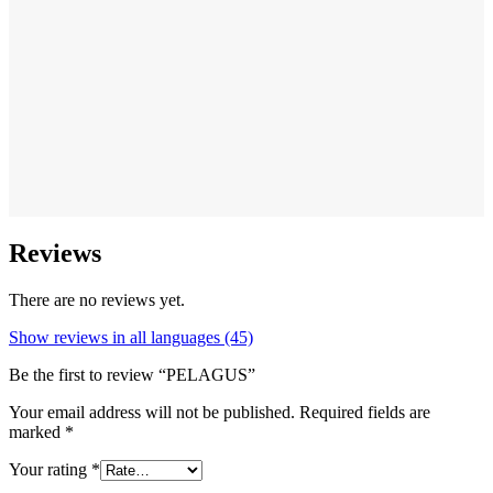
Reviews
There are no reviews yet.
Show reviews in all languages (45)
Be the first to review “PELAGUS”
Your email address will not be published.
Required fields are
marked
*
Your rating
*