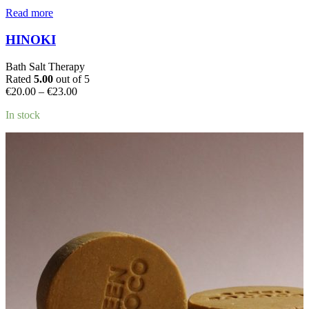
Read more
HINOKI
Bath Salt Therapy
Rated
5.00
out of 5
Price
€
20.00
–
€
23.00
range:
In stock
€20.00
through
€23.00