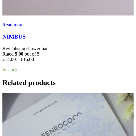
Read more
NIMBUS
Revitalising shower bar
Rated
5.00
out of 5
Price
€
14.00
–
€
16.00
range:
In stock
€14.00
through
€16.00
Related products