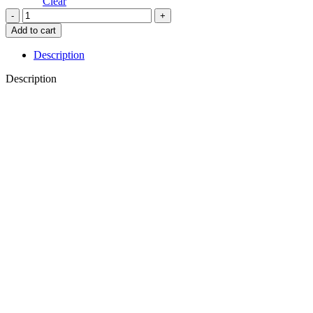
through
Clear
€19.00
PELAGUS
quantity
Add to cart
Description
Description