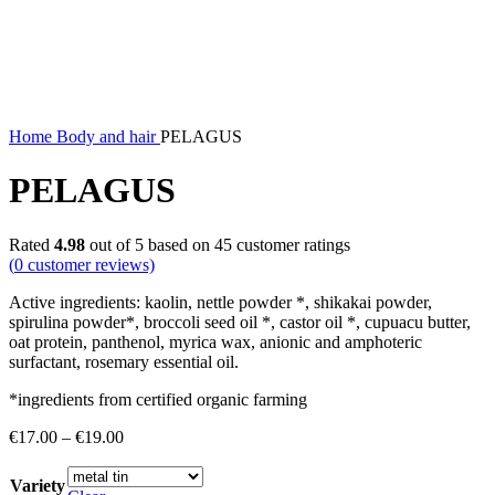
Home
Body and hair
PELAGUS
PELAGUS
Rated
4.98
out of 5 based on
45
customer ratings
(
0
customer reviews)
Active ingredients: kaolin, nettle powder *, shikakai powder,
spirulina powder*, broccoli seed oil *, castor oil *, cupuacu butter,
oat protein, panthenol, myrica wax, anionic and amphoteric
surfactant, rosemary essential oil.
*ingredients from certified organic farming
Price
€
17.00
–
€
19.00
range:
€17.00
Variety