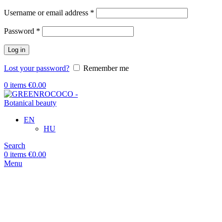
Required
Username or email address
*
Required
Password
*
Log in
Lost your password?
Remember me
0
items
€
0.00
EN
HU
Search
0
items
€
0.00
Menu