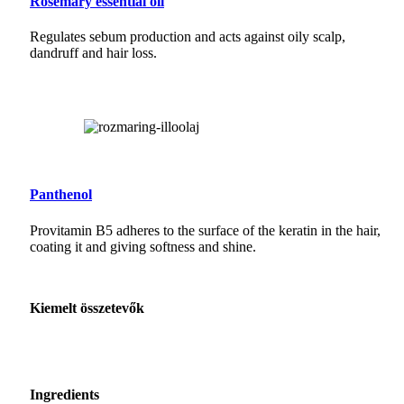
Rosemary essential oil
Regulates sebum production and acts against oily scalp,
dandruff and hair loss.
Panthenol
Provitamin B5 adheres to the surface of the keratin in the hair,
coating it and giving softness and shine.
Kiemelt összetevők
Ingredients