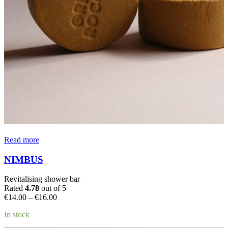
Read more
NIMBUS
Revitalising shower bar
Rated
4.78
out of 5
Price
€
14.00
–
€
16.00
range:
In stock
€14.00
through