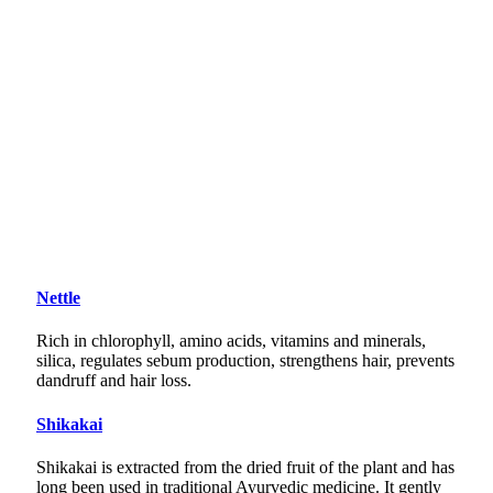
Nettle
Rich in chlorophyll, amino acids, vitamins and minerals,
silica, regulates sebum production, strengthens hair, prevents
dandruff and hair loss.
Shikakai
Shikakai is extracted from the dried fruit of the plant and has
long been used in traditional Ayurvedic medicine. It gently