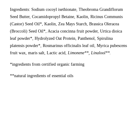
Ingredients: Sodium cocoyl isethionate, Theobroma Grandiflorum
Seed Butter, Cocamidopropyl Betaine, Kaolin, Ricinus Communis
(Castor) Seed Oil*, Kaolin, Zea Mays Starch, Brassica Oleracea
(Broccoli) Seed Oil*, Acacia concinna fruit powder, Urtica dioica
leaf powder*, Hydrolyzed Oat Protein, Panthenol, Spirulina
platensis powder*, Rosmarinus officinalis leaf oil, Myrica pubescens
fruit wax, maris salt, Lactic acid,
Limonene**, Linalool**.
*ingredients from certified organic farming
**natural ingredients of essential oils