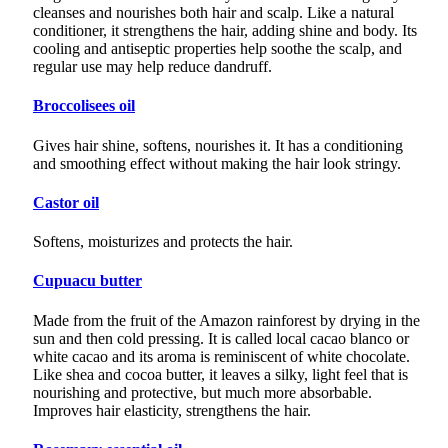
cleanses and nourishes both hair and scalp. Like a natural
conditioner, it strengthens the hair, adding shine and body. Its
cooling and antiseptic properties help soothe the scalp, and
regular use may help reduce dandruff.
Broccolisees oil
Gives hair shine, softens, nourishes it. It has a conditioning
and smoothing effect without making the hair look stringy.
Castor oil
Softens, moisturizes and protects the hair.
Cupuacu butter
Made from the fruit of the Amazon rainforest by drying in the
sun and then cold pressing. It is called local cacao blanco or
white cacao and its aroma is reminiscent of white chocolate.
Like shea and cocoa butter, it leaves a silky, light feel that is
nourishing and protective, but much more absorbable.
Improves hair elasticity, strengthens the hair.