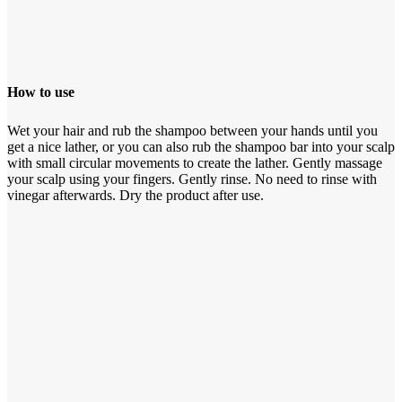
How to use
Wet your hair and rub the shampoo between your hands until you
get a nice lather, or you can also rub the shampoo bar into your scalp
with small circular movements to create the lather. Gently massage
your scalp using your fingers. Gently rinse. No need to rinse with
vinegar afterwards. Dry the product after use.