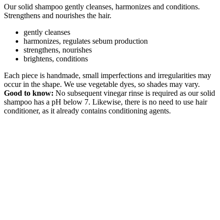
Our solid shampoo gently cleanses, harmonizes and conditions.
Strengthens and nourishes the hair.
gently cleanses
harmonizes, regulates sebum production
strengthens, nourishes
brightens, conditions
Each piece is handmade, small imperfections and irregularities may
occur in the shape. We use vegetable dyes, so shades may vary.
Good to know:
No subsequent vinegar rinse is required as our solid
shampoo has a pH below 7. Likewise, there is no need to use hair
conditioner, as it already contains conditioning agents.