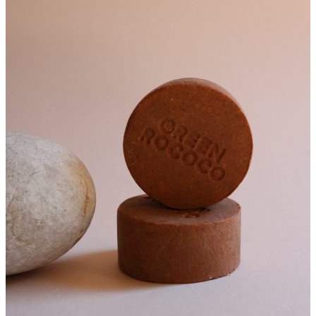
€16.00