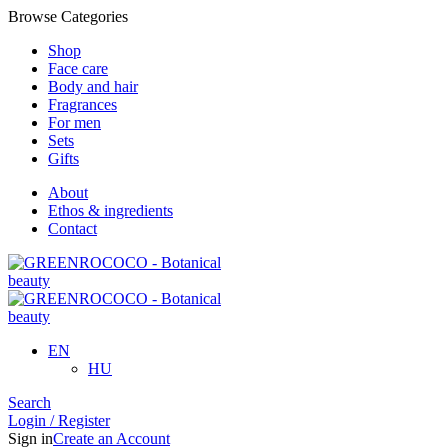
Browse Categories
Shop
Face care
Body and hair
Fragrances
For men
Sets
Gifts
About
Ethos & ingredients
Contact
EN
HU
Search
Login / Register
Sign in
Create an Account