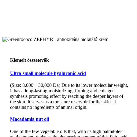
Kiemelt összetevők
Ultra-small molecule hyaluronic acid
(Size: 8,000 – 30,000 Da) Due to its lower molecular weight,
it has a long-lasting moisturizing, firming and collagen
synthesis promoting effect by reaching the deeper layers of
the skin. It serves as a moisture reservoir for the skin. It
contains no ingredients of animal origin.
Macadamia nut oil
One of the few vegetable oils that, with its high palmitoleic
acid content, replaces the decreasing content of this fatty acid