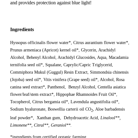
and provides protection against blue light!
Ingredients
Hyssopus officinalis flower water*, Citrus aurantium flower water*,
Prunus armeniaca (Apricot) kernel oil*, Glycerin, Arachidyl
Alcohol, Behenyl Alcohol, Arachidyl Glucosides, Aqua, Macadamia
ternifolia seed oil*, Squalane, Caprylic/Capric Triglycerid,
Commiphora Mukul (Guggul) Resin Extract, Simmondsia chinensis
(Jojoba) seed oil*, Vitis vinifera (Grape seed) oil*, Alcohol, Rosa
canina seed extract*, Panthenol, Benzyl Alcohol, Centella asiatica
flower/leaf/stem extract*, Hippophae Rhamnoides Fruit Oil*,
Tocopherol, Citrus bergamia oil*, Lavendula angustifolia oil*,
Sodium hyaluronate, Boswellia carterii oil CO
, Aloe barbadensis
2
leaf powder*, Xanthan gum, Dehydroacetic Acid,
Linalool**,
Limonene**, Citral**, Geraniol**.
*ingredients from certified organic farming