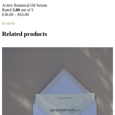
Active Botanical Oil Serum
Rated
5.00
out of 5
Price
€
36.00
–
€
63.00
range:
In stock
€36.00
through
€63.00
Related products