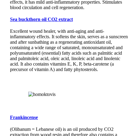
effects, it has mild anti-inflammatory properties. Stimulates
blood circulation and cell regeneration.
Sea buckthorn oil CO2 extract
Excellent wound healer, with anti-aging and anti-
inflammatory effects. It softens the skin, serves as a sunscreen
and after sunbathing as a regenerating antioxidant oil,
containing a wide range of saturated, monounsaturated and
polyunsaturated (essential) fatty acids such as palmitic acid
and palmitoleic acid, oleic acid, linoleic acid and linolenic
acid. It also contains vitamins E, K, P, beta-carotene (a
precursor of vitamin A) and fatty phytosterols.
Frankincense
(Olibanum = Lebanese oil) is an oil produced by CO2
extraction from wood resin and therefore also contains a