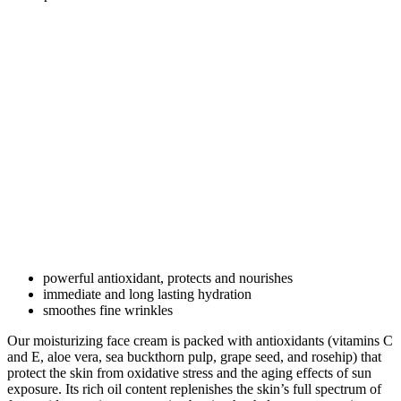
powerful antioxidant, protects and nourishes
immediate and long lasting hydration
smoothes fine wrinkles
Our moisturizing face cream is packed with antioxidants (vitamins C
and E, aloe vera, sea buckthorn pulp, grape seed, and rosehip) that
protect the skin from oxidative stress and the aging effects of sun
exposure. Its rich oil content replenishes the skin’s full spectrum of