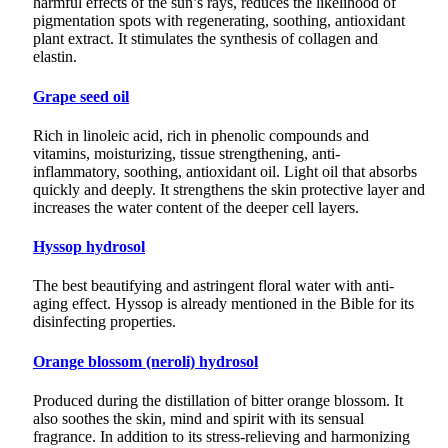
harmful effects of the sun’s rays, reduces the likelihood of
pigmentation spots with regenerating, soothing, antioxidant
plant extract. It stimulates the synthesis of collagen and
elastin.
Grape seed oil
Rich in linoleic acid, rich in phenolic compounds and
vitamins, moisturizing, tissue strengthening, anti-
inflammatory, soothing, antioxidant oil. Light oil that absorbs
quickly and deeply. It strengthens the skin protective layer and
increases the water content of the deeper cell layers.
Hyssop hydrosol
The best beautifying and astringent floral water with anti-
aging effect. Hyssop is already mentioned in the Bible for its
disinfecting properties.
Orange blossom (neroli) hydrosol
Produced during the distillation of bitter orange blossom. It
also soothes the skin, mind and spirit with its sensual
fragrance. In addition to its stress-relieving and harmonizing