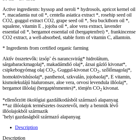
Active ingredients: hyssop and neroli * hydrosols, apricot kernel oil
*, macadamia nut oil *, centella asiatica extract *, rosehip seed oil
CO2, guggul extract CO2, grape seed oil *, Sea buckthorn oil *,
squalene, vitamin E , jojoba oil *, aloe vera extract, lavender
essential oil *, bergamot essential oil (bergaptenfrei) *, frankincense
CO2 extract, a well-absorbed, stable form of vitamin C, allantoin.
* Ingredients from certified organic farming
Aktív összetevők: izsóp῀ és narancsvirág* hidrolátum,
sárgabarackmagolaj*, makadámdió olaj*, ázsai gázló kivonat*,
csipkebogyómag olaj CO
, Guggul-kivonat CO
, szőlőmagolaj*,
2
2
homoktövishúsolaj*, panthenol, szkvalán, jojobaolaj*, E vitamin,
kismolekulájú hialuronsav, aloe vera, orvosi levendula illóolaj*,
bergamot illóolaj (bergapténmentes)*, tömjén CO
kivonat.
2
*ellenőrzött ökológiai gazdálkodásból származó alapanyag
**az illóolajok természetes összetevői, mely a bennük lévő
illóolajokból származik
῀helyi gazdaságból származó alapanyag
Description
Description