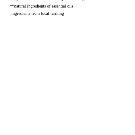
**natural ingredients of essential oils
῀ingredients from local farming