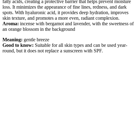
fatty acids, creating a protective barrier that helps prevent moisture
loss. It minimizes the appearance of fine lines, redness, and dark
spots. With hyaluronic acid, it provides deep hydration, improves
skin texture, and promotes a more even, radiant complexion.
Aroma:
incense with bergamot and lavender, with the sweetness of
an orange blossom in the background
Meaning:
gentle breeze
Good to know:
Suitable for all skin types and can be used year-
round, but it does not replace a sunscreen with SPF.