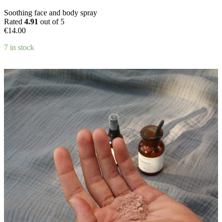
product
Soothing face and body spray
page
Rated
4.91
out of 5
€
14.00
7 in stock