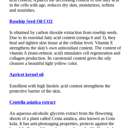
in the cells with age, reduces dry skin, moisturizes, softens
and nourishes.
Rosehip Seed Oil CO2
Is obtained by carbon dioxide extraction from rosehip seeds.
Due to its essential fatty acid content (omega 6 and 3), they
heal and tighten skin tissue at the cellular level. Vitamin E
strengthens the skin’s own antioxidant content. The content of
vitamin A (trans-retinoic acid) stimulates cell regeneration and
collagen production. Its carotenoid content gives the oily
cleanser a beautiful light yellow color.
Apricot kernel oil
Emollient with high linoleic acid content strengthens the
protective barrier of the skin.
Centella asiatica extract
An aqueous-alcoholic glycerin extract from the flowering
shoots of a plant called Centa asiatica, also known as Gotu
kola. It has anti-photoaging properties, protects against the