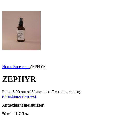
Home
Face care
ZEPHYR
ZEPHYR
Rated
5.00
out of 5 based on
17
customer ratings
(
0
customer reviews)
Antioxidant moisturizer
50 ml – 1.7 fl.oz