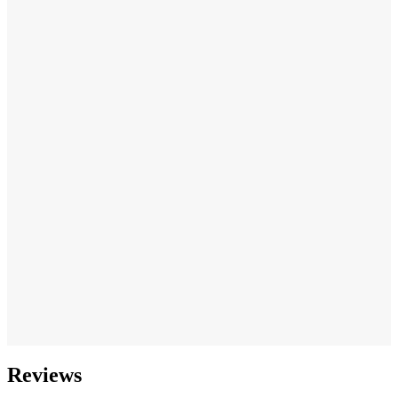
Reviews