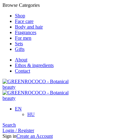
Browse Categories
Shop
Face care
Body and hair
Fragrances
For men
Sets
Gifts
About
Ethos & ingredients
Contact
EN
HU
Search
Login / Register
Sign in
Create an Account