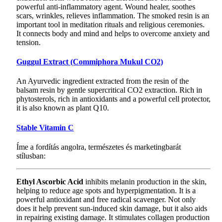
powerful anti-inflammatory agent. Wound healer, soothes
scars, wrinkles, relieves inflammation. The smoked resin is an
important tool in meditation rituals and religious ceremonies.
It connects body and mind and helps to overcome anxiety and
tension.
Guggul Extract (Commiphora Mukul CO2)
An Ayurvedic ingredient extracted from the resin of the
balsam resin by gentle supercritical CO2 extraction. Rich in
phytosterols, rich in antioxidants and a powerful cell protector,
it is also known as plant Q10.
Stable Vitamin C
Íme a fordítás angolra, természetes és marketingbarát
stílusban:
Ethyl Ascorbic Acid
inhibits melanin production in the skin,
helping to reduce age spots and hyperpigmentation. It is a
powerful antioxidant and free radical scavenger. Not only
does it help prevent sun-induced skin damage, but it also aids
in repairing existing damage. It stimulates collagen production