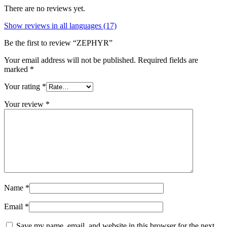
There are no reviews yet.
Show reviews in all languages (17)
Be the first to review “ZEPHYR”
Your email address will not be published.
Required fields are
marked
*
Your rating
*
Your review
*
Name
*
Email
*
Save my name, email, and website in this browser for the next