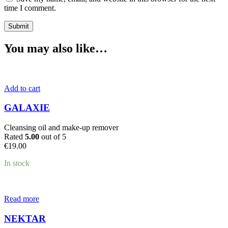
time I comment.
You may also like…
Add to cart
GALAXIE
Cleansing oil and make-up remover
Rated
5.00
out of 5
€
19.00
In stock
Read more
NEKTAR