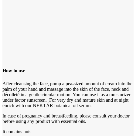
How to use
After cleansing the face, pump a pea-sized amount of cream into the
palm of your hand and massage into the skin of the face, neck and
décolleté in a gentle circular motion. You can use it as a moisturizer
under factor sunscreen. For very dry and mature skin and at night,
enrich with our NEKTÁR botanical oil serum.
In case of pregnancy and breastfeeding, please consult your doctor
before using any product with essential oils.
It contains nuts.