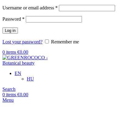
Required
Username or email address
*
Required
Password
*
Log in
Lost your password?
Remember me
0
items
€
0.00
EN
HU
Search
0
items
€
0.00
Menu